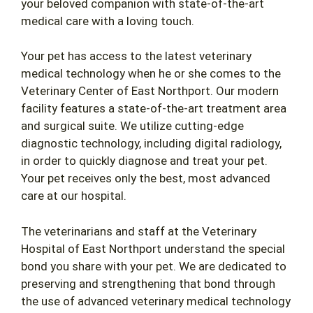
your beloved companion with state-of-the-art
medical care with a loving touch.
Your pet has access to the latest veterinary
medical technology when he or she comes to the
Veterinary Center of East Northport. Our modern
facility features a state-of-the-art treatment area
and surgical suite. We utilize cutting-edge
diagnostic technology, including digital radiology,
in order to quickly diagnose and treat your pet.
Your pet receives only the best, most advanced
care at our hospital.
The veterinarians and staff at the Veterinary
Hospital of East Northport understand the special
bond you share with your pet. We are dedicated to
preserving and strengthening that bond through
the use of advanced veterinary medical technology