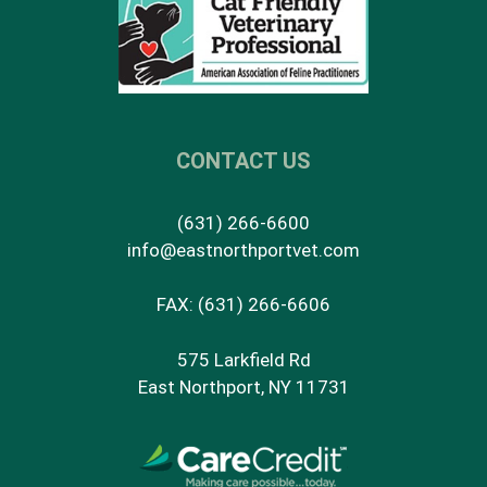
CONTACT US
(631) 266-6600
info@eastnorthportvet.com
FAX: (631) 266-6606
575 Larkfield Rd
East Northport, NY 11731