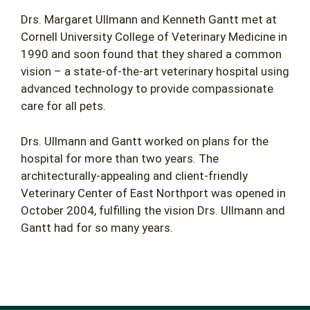
Drs. Margaret Ullmann and Kenneth Gantt met at
Cornell University College of Veterinary Medicine in
1990 and soon found that they shared a common
vision – a state-of-the-art veterinary hospital using
advanced technology to provide compassionate
care for all pets.
Drs. Ullmann and Gantt worked on plans for the
hospital for more than two years. The
architecturally-appealing and client-friendly
Veterinary Center of East Northport was opened in
October 2004, fulfilling the vision Drs. Ullmann and
Gantt had for so many years.