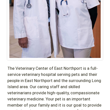
The Veterinary Center of East Northport is a full-
service veterinary hospital serving pets and their
people in East Northport and the surrounding Long
Island area. Our caring staff and skilled
veterinarians provide high-quality, compassionate
veterinary medicine. Your pet is an important
member of your family and it is our goal to provide