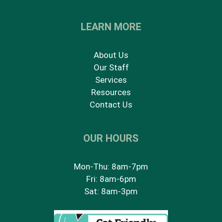
LEARN MORE
About Us
Our Staff
Services
Resources
Contact Us
OUR HOURS
Mon-Thu: 8am-7pm
Fri: 8am-6pm
Sat: 8am-3pm