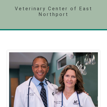
Veterinary Center of East
Northport