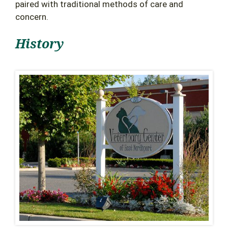
paired with traditional methods of care and
concern.
History