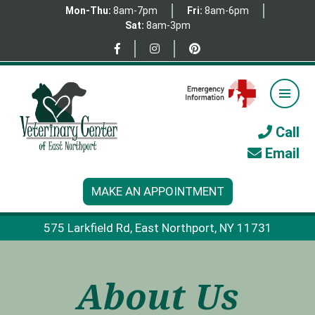
Mon-Thu:
8am-7pm
Fri:
8am-6pm
Sat:
8am-3pm
Call
Email
MAKE AN APPOINTMENT
575 Larkfield Rd, East Northport, NY 11731
About Us